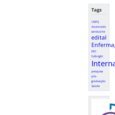
Tags
CNPQ
doutorado
sanduiche
edital
Enferm
ERC
fulbright
Intern
pesquisa
pós-
graduação
Saúde