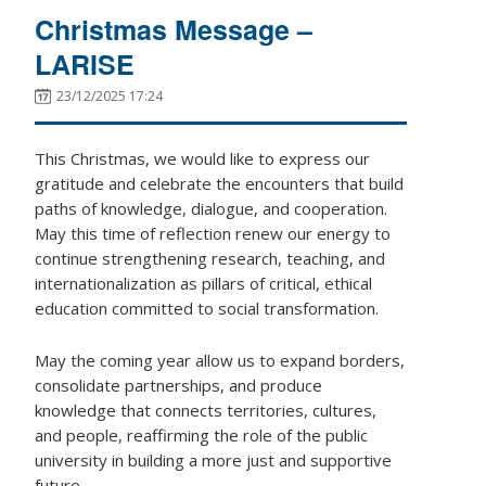
Christmas Message –
LARISE
23/12/2025 17:24
This Christmas, we would like to express our
gratitude and celebrate the encounters that build
paths of knowledge, dialogue, and cooperation.
May this time of reflection renew our energy to
continue strengthening research, teaching, and
internationalization as pillars of critical, ethical
education committed to social transformation.
May the coming year allow us to expand borders,
consolidate partnerships, and produce
knowledge that connects territories, cultures,
and people, reaffirming the role of the public
university in building a more just and supportive
future.