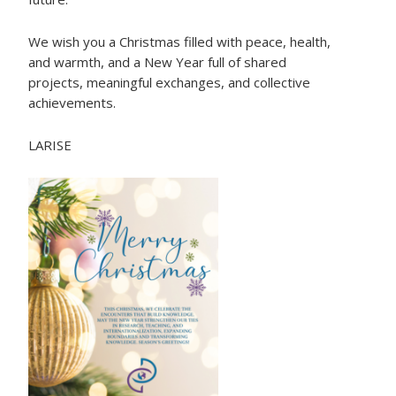
We wish you a Christmas filled with peace, health,
and warmth, and a New Year full of shared
projects, meaningful exchanges, and collective
achievements.
LARISE