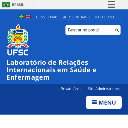
BRASIL
Simplifique!
ACESSIBILIDADE
ALTO CONTRASTE
MAPA DO SITE
Comunica BR
Participe
Acesso à informação
Legislação
Laboratório de Relações
Canais
Internacionais em Saúde e
Enfermagem
Private Area
Site Administrators
MENU