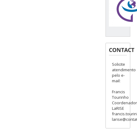
CONTACT
Solicite
atendimento
pelo e-
mail:
Francis
Tourinho
Coordenado
LaRISE
francis.touri
larise@contat